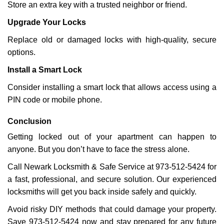
Store an extra key with a trusted neighbor or friend.
Upgrade Your Locks
Replace old or damaged locks with high-quality, secure
options.
Install a Smart Lock
Consider installing a smart lock that allows access using a
PIN code or mobile phone.
Conclusion
Getting locked out of your apartment can happen to
anyone. But you don’t have to face the stress alone.
Call Newark Locksmith & Safe Service at 973-512-5424 for
a fast, professional, and secure solution. Our experienced
locksmiths will get you back inside safely and quickly.
Avoid risky DIY methods that could damage your property.
Save 973-512-5424 now and stay prepared for any future