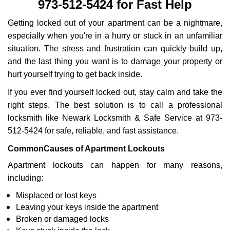
973-512-5424 for Fast Help
i
g
Getting locked out of your apartment can be a nightmare,
a
especially when you're in a hurry or stuck in an unfamiliar
t
situation. The stress and frustration can quickly build up,
i
and the last thing you want is to damage your property or
o
n
hurt yourself trying to get back inside.
If you ever find yourself locked out, stay calm and take the
right steps. The best solution is to call a professional
locksmith like Newark Locksmith & Safe Service at 973-
512-5424 for safe, reliable, and fast assistance.
Common
Causes of Apartment Lockouts
Apartment lockouts can happen for many reasons,
including:
Misplaced or lost keys
Leaving your keys inside the apartment
Broken or damaged locks