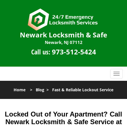
Newark Locksmith & Safe
Newark, NJ 07112
Call us:
973-512-5424
T
o
g
Home
>
Blog
>
Fast & Reliable Lockout Service
g
l
e
n
Locked Out of Your Apartment? Call
a
Newark Locksmith & Safe Service at
v