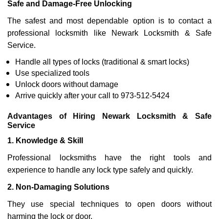
Safe and Damage-Free Unlocking
The safest and most dependable option is to contact a
professional locksmith like Newark Locksmith & Safe
Service.
Handle all types of locks (traditional & smart locks)
Use specialized tools
Unlock doors without damage
Arrive quickly after your call to 973-512-5424
Advantages of Hiring Newark Locksmith & Safe
Service
1. Knowledge & Skill
Professional locksmiths have the right tools and
experience to handle any lock type safely and quickly.
2. Non-Damaging Solutions
They use special techniques to open doors without
harming the lock or door.