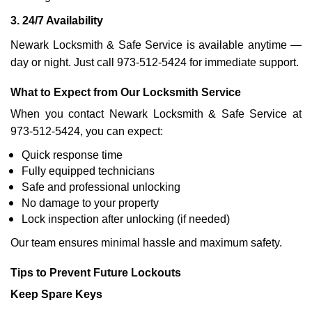
3. 24/7 Availability
Newark Locksmith & Safe Service is available anytime —
day or night. Just call 973-512-5424 for immediate support.
What to Expect from Our Locksmith Service
When you contact Newark Locksmith & Safe Service at
973-512-5424, you can expect:
Quick response time
Fully equipped technicians
Safe and professional unlocking
No damage to your property
Lock inspection after unlocking (if needed)
Our team ensures minimal hassle and maximum safety.
Tips to Prevent Future Lockouts
Keep Spare Keys