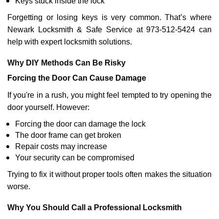
Keys stuck inside the lock
Forgetting or losing keys is very common. That’s where
Newark Locksmith & Safe Service at 973-512-5424 can
help with expert locksmith solutions.
Why DIY Methods Can Be Risky
Forcing the Door Can Cause Damage
If you're in a rush, you might feel tempted to try opening the
door yourself. However:
Forcing the door can damage the lock
The door frame can get broken
Repair costs may increase
Your security can be compromised
Trying to fix it without proper tools often makes the situation
worse.
Why You Should Call a Professional Locksmith