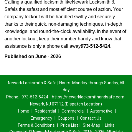
Calling a qualified locksmith like
Newark Locksmith &
Safe
is the safest and most efficient course of action. Your
company lockout will be handled swiftly and securely
thanks to their quick, non-damaging techniques, in-depth
knowledge, and round-the-clock availability. In the event of
another lockout, keep their number handy and know that
973-512-5424
assistance is only a phone call away
.
Published on June - 2026
Newark Locksmith & Safe | Hours: Monday through Sunday, All
day
Phone:
973-512-5424
https://newarklocksmithandsafe.com
Newark, NJ 07112 (Dispatch Location)
Home
|
Residential
|
Commercial
|
Automotive
|
Emergency
|
Coupons
|
Contact Us
Terms & Conditions
|
Price List
|
Site-Map
|
Links
Copyright
©
Newark Locksmith & Safe 2016 - 2026. All rights