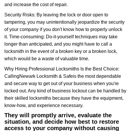
and increase the cost of repair.
Security Risks: By leaving the lock or door open to
tampering, you may unintentionally jeopardize the security
of your company if you don't know how to properly unlock
it. Time-consuming: Do-it-yourself techniques may take
longer than anticipated, and you might have to call a
locksmith in the event of a broken key or a broken lock,
which would be a waste of valuable time.
Why Hiring Professional Locksmiths Is the Best Choice:
Calling
Newark Locksmith & Safe
is the most dependable
and secure way to get out of your business when you're
locked out. Any kind of business lockout can be handled by
their skilled locksmiths because they have the equipment,
know-how, and experience necessary.
They will promptly arrive, evaluate the
situation, and decide how best to restore
access to your company without causing