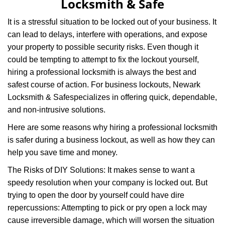
Locksmith & Safe
i
g
It is a stressful situation to be locked out of your business. It
a
can lead to delays, interfere with operations, and expose
t
your property to possible security risks. Even though it
i
could be tempting to attempt to fix the lockout yourself,
o
n
hiring a professional locksmith is always the best and
safest course of action. For business lockouts, Newark
Locksmith & Safe
specializes in offering quick, dependable,
and non-intrusive solutions.
Here are some reasons why hiring a professional locksmith
is safer during a business lockout, as well as how they can
help you save time and money.
The Risks of DIY Solutions: It makes sense to want a
speedy resolution when your company is locked out. But
trying to open the door by yourself could have dire
repercussions: Attempting to pick or pry open a lock may
cause irreversible damage, which will worsen the situation