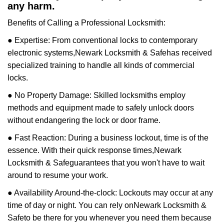
any harm.
Benefits of Calling a Professional Locksmith:
● Expertise: From conventional locks to contemporary
electronic systems,
Newark Locksmith & Safe
has received
specialized training to handle all kinds of commercial
locks.
● No Property Damage: Skilled locksmiths employ
methods and equipment made to safely unlock doors
without endangering the lock or door frame.
● Fast Reaction: During a business lockout, time is of the
essence. With their quick response times,
Newark
Locksmith & Safe
guarantees that you won't have to wait
around to resume your work.
● Availability Around-the-clock: Lockouts may occur at any
time of day or night. You can rely on
Newark Locksmith &
Safe
to be there for you whenever you need them because