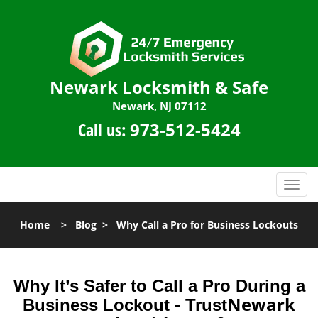
Newark Locksmith & Safe
Newark, NJ 07112
Call us:
973-512-5424
T
o
g
Home
>
Blog
>
Why Call a Pro for Business Lockouts
g
l
e
n
Why It’s Safer to Call a Pro During a
a
Newark
Business Lockout - Trust
v