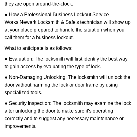
they are open around-the-clock.
● How a Professional Business Lockout Service
Works:
Newark Locksmith & Safe
's technician will show up
at your place prepared to handle the situation when you
call them for a business lockout.
What to anticipate is as follows:
● Evaluation: The locksmith will first identify the best way
to gain access by evaluating the type of lock.
● Non-Damaging Unlocking: The locksmith will unlock the
door without harming the lock or door frame by using
specialized tools.
● Security Inspection: The locksmith may examine the lock
after unlocking the door to make sure it's operating
correctly and to suggest any necessary maintenance or
improvements.