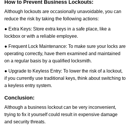
How to Prevent Business Lockouts:
Although lockouts are occasionally unavoidable, you can
reduce the risk by taking the following actions:
● Extra Keys: Store extra keys in a safe place, like a
lockbox or with a reliable employee.
● Frequent Lock Maintenance: To make sure your locks are
operating correctly, have them examined and maintained
on a regular basis by a qualified locksmith.
● Upgrade to Keyless Entry: To lower the risk of a lockout,
if you currently use traditional keys, think about switching to
a keyless entry system.
Conclusion:
Although a business lockout can be very inconvenient,
trying to fix it yourself could result in expensive damage
and security threats.