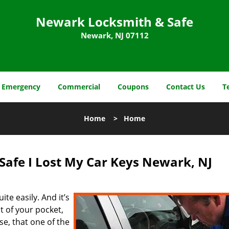
Newark Locksmith & Safe
Newark, NJ 07112
Emergency
Commercial
Coupons
Contact Us
T
Home
>
Home
afe I Lost My Car Keys Newark, NJ
ite easily. And it’s
out of your pocket,
se, that one of the