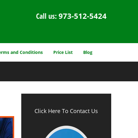
Call us:
973-512-5424
erms and Conditions
Price List
Blog
Click Here To Contact Us