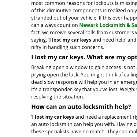
most common reasons for lockouts is missing
of this diminutive components is realized onl
stranded out of your vehicle. If this ever hap
can always count on
Newark Locksmith & Sa
fact, we receive several calls from customer
saying, ‘
I lost my car keys
and need help’ and
nifty in handling such concerns.
I lost my car keys. What are my op
Breaking open a window to gain access is not 
prying open the lock. You might think of calling
dead slow response will help you in an emergen
it’s a transponder key that you’ve lost. Weighi
resolving the situation.
How can an auto locksmith help?
‘I lost my car keys
and need a replacement rig
an auto locksmith can help you with. Having de
these specialists have no match. They can mak