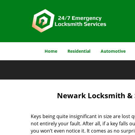
Home
Residential
Automotive
Newark Locksmith & S
Keys being quite insignificant in size are lost qu
not entirely your fault. After all, if a key falls 
you won’t even notice it. It comes as no surpri