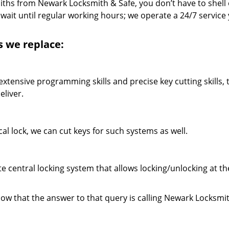
miths from Newark Locksmith & Safe, you don’t have to shell 
wait until regular working hours; we operate a 24/7 service
ys we replace:
xtensive programming skills and precise key cutting skills, 
liver.
cal lock, we can cut keys for such systems as well.
central locking system that allows locking/unlocking at t
now that the answer to that query is calling Newark Locksmi