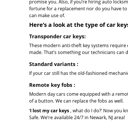
promise you. Also, if you’re hiring auto locks
fortune for a replacement nor do you have to 
can make use of.
Here’s a look at the type of car ke
Transponder car keys:
These modern anti-theft key systems require e
made. That’s something our technicians can de
Standard variants
:
If your car still has the old-fashioned mechani
Remote key fobs
:
Modern day cars come equipped with a remote 
of a button. We can replace the fobs as well.
‘
I lost my car keys
, what do I do?’ Now you k
Safe. We’re available 24/7 in Newark, NJ area!