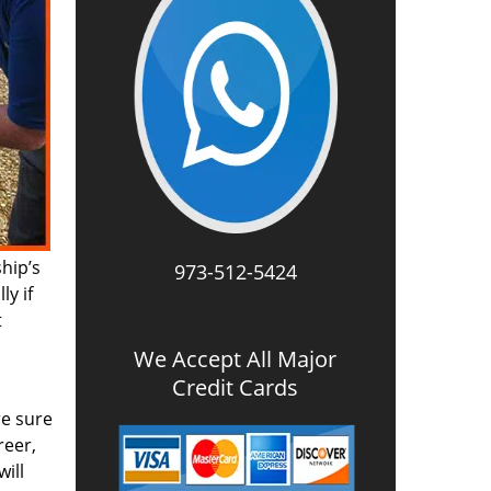
ship’s
973-512-5424
ly if
t
We Accept All Major
Credit Cards
re sure
reer,
ill