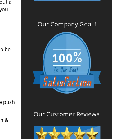
out a
 you
Our Company Goal !
to be
he push
Our Customer Reviews
th &