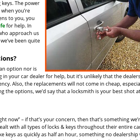
 keys. The power
y when you’re
pens to you, you
fe
for help. In
s who approach us
 we’ve been quite
tions?
an option nor is
 in your car dealer for help, but it’s unlikely that the dealer
cy. Also, the replacements will not come in cheap, especial
ng the options, we’d say that a locksmith is your best shot a
ht now” – if that’s your concern, then that’s something we’
alt with all types of locks & keys throughout their entire ca
e keys as quickly as half an hour, something no dealership w