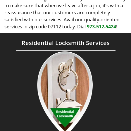
to make sure that when we leave after a job, it’s with a
reassurance that our customers are completely
satisfied with our services. Avail our quality-oriented
services in zip code 07112 today. Dial
973-512-5424
!
Residential Locksmith Services