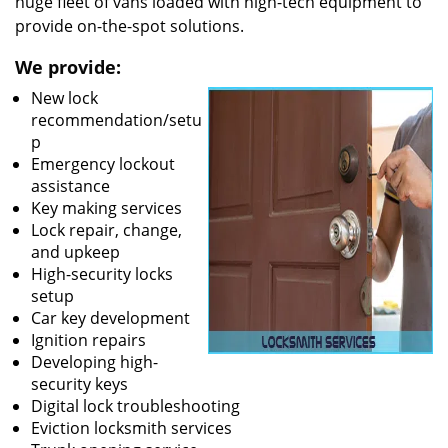
huge fleet of vans loaded with high-tech equipment to
provide on-the-spot solutions.
We provide:
New lock
recommendation/setu
p
Emergency lockout
assistance
Key making services
Lock repair, change,
and upkeep
High-security locks
setup
Car key development
Ignition repairs
Developing high-
security keys
Digital lock troubleshooting
Eviction locksmith services