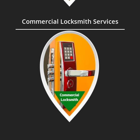
Commercial Locksmith Services