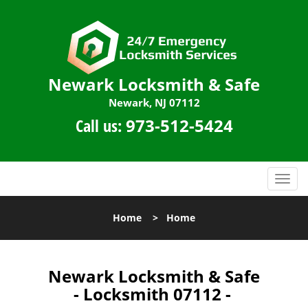
Newark Locksmith & Safe
Newark, NJ 07112
Call us:
973-512-5424
T
o
g
Home
>
Home
g
l
e
n
Newark Locksmith & Safe
a
- Locksmith 07112 -
v