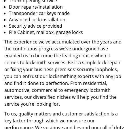
Trunk opening service
Door repairs/installation
Transponder car keys made
Advanced lock installation
Security advice provided
File Cabinet, mailbox, garage locks
The experience we’ve accumulated over the years and
the continuous progress we’ve undergone have
enabled us to become the leading choice when it
comes to locksmith services. Be it a simple lock repair
or fixing your business premises’ security loopholes,
you can entrust our locksmithing experts with any job
and find it done to perfection. From residential,
automotive, commercial to emergency locksmith
services, our diversified niches will help you find the
service you’re looking for.
To us, quality matters and customer satisfaction is a
key factor through which we measure our
performance. We go above and beyond our call of duty