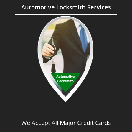
Automotive Locksmith Services
We Accept All Major Credit Cards