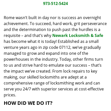
i
973-512-5424
g
a
Rome wasn’t built in day nor is success an overnight
t
achievement. To succeed, hard work, grit perseverance
i
and the determination to push past the hurdles is a
o
requisite – and that’s why
Newark Locksmith & Safe
n
has become what it is today! Established as a small
venture years ago in zip code 07112, we’ve gradually
managed to grow and expand into one of the
powerhouses in the industry. Today, other firms turn
to us and strive hard to emulate our success – that’s
the impact we’ve created. From lock repairs to key
making, our skilled locksmiths are adept at a
comprehensive range of locksmithing work and can
serve you 24/7 with superior services at cost-effective
prices.
HOW DID WE DO IT?