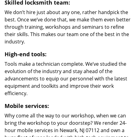
Skilled locksmith team:
We don’t hire just about any one, rather handpick the
best. Once we’ve done that, we make them even better
through training, workshops and seminars to refine
their skills. This makes our team one of the best in the
industry.
High-end tools:
Tools make a technician complete. We’ve studied the
evolution of the industry and stay ahead of the
advancements to equip our personnel with the latest
equipment and toolkits and improve their work
efficiency.
Mobile services:
Why come all the way to our workshop, when we can
bring the workshop to your doorstep? We render 24-
hour mobile services in Newark, NJ 07112 and own a