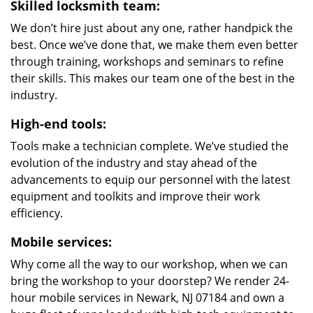
Skilled locksmith team:
We don’t hire just about any one, rather handpick the
best. Once we’ve done that, we make them even better
through training, workshops and seminars to refine
their skills. This makes our team one of the best in the
industry.
High-end tools:
Tools make a technician complete. We’ve studied the
evolution of the industry and stay ahead of the
advancements to equip our personnel with the latest
equipment and toolkits and improve their work
efficiency.
Mobile services:
Why come all the way to our workshop, when we can
bring the workshop to your doorstep? We render 24-
hour mobile services in Newark, NJ 07184 and own a