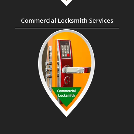
Commercial Locksmith Services