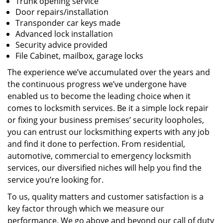
Trunk opening service
Door repairs/installation
Transponder car keys made
Advanced lock installation
Security advice provided
File Cabinet, mailbox, garage locks
The experience we’ve accumulated over the years and
the continuous progress we’ve undergone have
enabled us to become the leading choice when it
comes to locksmith services. Be it a simple lock repair
or fixing your business premises’ security loopholes,
you can entrust our locksmithing experts with any job
and find it done to perfection. From residential,
automotive, commercial to emergency locksmith
services, our diversified niches will help you find the
service you’re looking for.
To us, quality matters and customer satisfaction is a
key factor through which we measure our
performance. We go above and beyond our call of duty