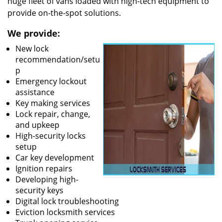
huge fleet of vans loaded with high-tech equipment to
provide on-the-spot solutions.
We provide:
New lock
recommendation/setu
p
Emergency lockout
assistance
Key making services
Lock repair, change,
and upkeep
High-security locks
setup
Car key development
Ignition repairs
Developing high-
security keys
Digital lock troubleshooting
Eviction locksmith services