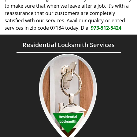
to make sure that when we leave after a job, it’s with a
reassurance that our customers are completely
satisfied with our services. Avail our quality-oriented
services in zip code 07184 today. Dial
973-512-5424
!
Residential Locksmith Services