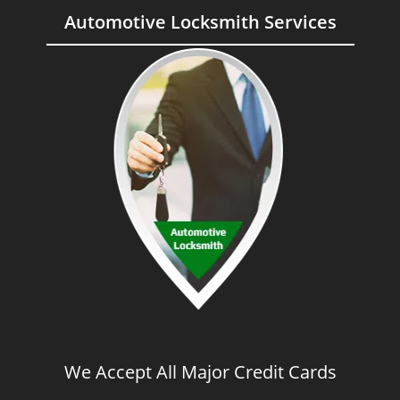
Automotive Locksmith Services
We Accept All Major Credit Cards