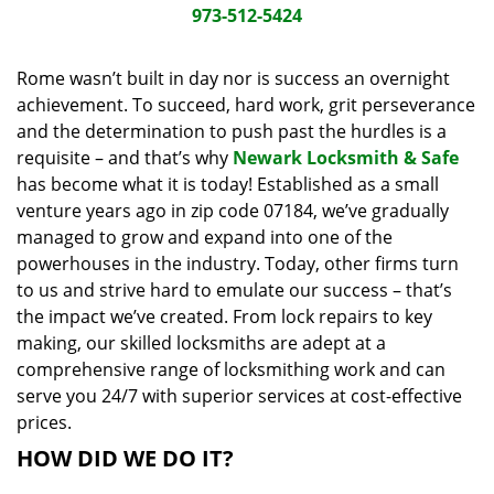
i
973-512-5424
g
a
Rome wasn’t built in day nor is success an overnight
t
achievement. To succeed, hard work, grit perseverance
i
and the determination to push past the hurdles is a
o
requisite – and that’s why
Newark Locksmith & Safe
n
has become what it is today! Established as a small
venture years ago in zip code 07184, we’ve gradually
managed to grow and expand into one of the
powerhouses in the industry. Today, other firms turn
to us and strive hard to emulate our success – that’s
the impact we’ve created. From lock repairs to key
making, our skilled locksmiths are adept at a
comprehensive range of locksmithing work and can
serve you 24/7 with superior services at cost-effective
prices.
HOW DID WE DO IT?