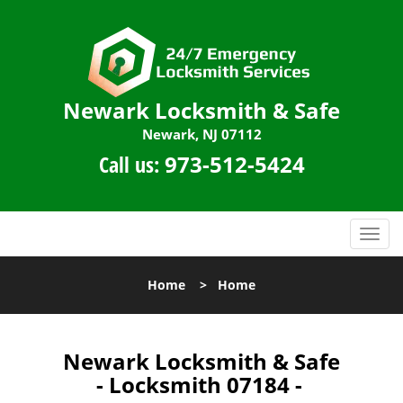
Newark Locksmith & Safe
Newark, NJ 07112
Call us:
973-512-5424
T
o
g
Home
>
Home
g
l
e
n
Newark Locksmith & Safe
a
- Locksmith 07184 -
v