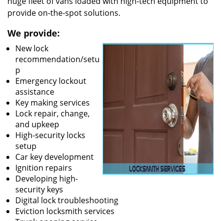
huge fleet of vans loaded with high-tech equipment to
provide on-the-spot solutions.
We provide:
New lock
recommendation/setu
p
Emergency lockout
assistance
Key making services
Lock repair, change,
and upkeep
High-security locks
setup
Car key development
Ignition repairs
Developing high-
security keys
Digital lock troubleshooting
Eviction locksmith services