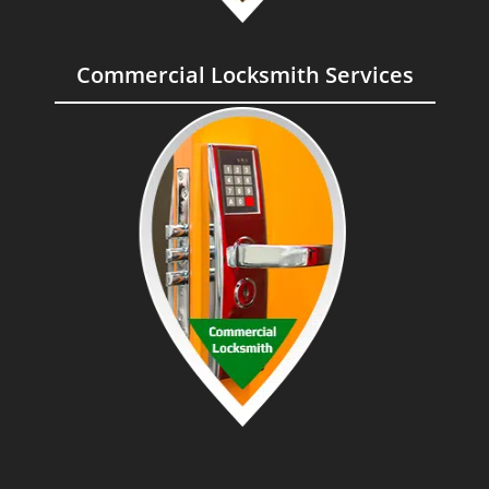
Commercial Locksmith Services