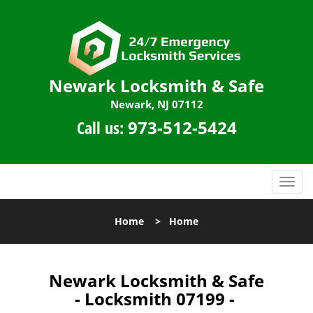
Newark Locksmith & Safe
Newark, NJ 07112
Call us:
973-512-5424
T
o
g
Home
>
Home
g
l
e
n
Newark Locksmith & Safe
a
- Locksmith 07199 -
v