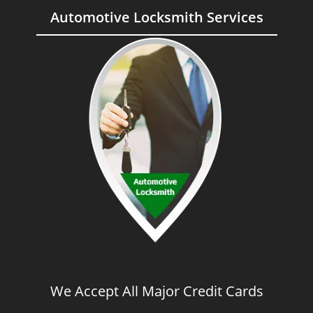
Automotive Locksmith Services
We Accept All Major Credit Cards