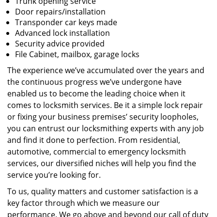
Trunk opening service
Door repairs/installation
Transponder car keys made
Advanced lock installation
Security advice provided
File Cabinet, mailbox, garage locks
The experience we’ve accumulated over the years and
the continuous progress we’ve undergone have
enabled us to become the leading choice when it
comes to locksmith services. Be it a simple lock repair
or fixing your business premises’ security loopholes,
you can entrust our locksmithing experts with any job
and find it done to perfection. From residential,
automotive, commercial to emergency locksmith
services, our diversified niches will help you find the
service you’re looking for.
To us, quality matters and customer satisfaction is a
key factor through which we measure our
performance. We go above and beyond our call of duty