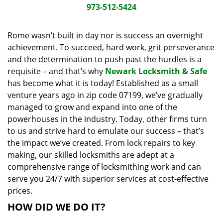
i
973-512-5424
g
a
Rome wasn’t built in day nor is success an overnight
t
achievement. To succeed, hard work, grit perseverance
i
and the determination to push past the hurdles is a
o
requisite – and that’s why
Newark Locksmith & Safe
n
has become what it is today! Established as a small
venture years ago in zip code 07199, we’ve gradually
managed to grow and expand into one of the
powerhouses in the industry. Today, other firms turn
to us and strive hard to emulate our success – that’s
the impact we’ve created. From lock repairs to key
making, our skilled locksmiths are adept at a
comprehensive range of locksmithing work and can
serve you 24/7 with superior services at cost-effective
prices.
HOW DID WE DO IT?