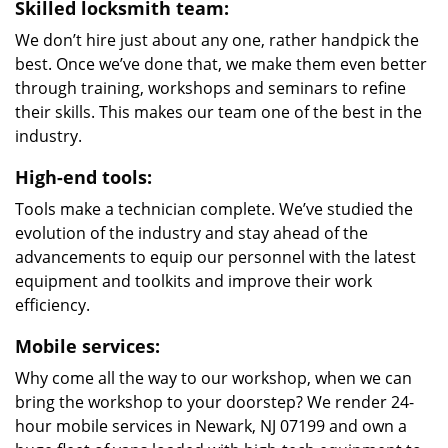
Skilled locksmith team:
We don’t hire just about any one, rather handpick the
best. Once we’ve done that, we make them even better
through training, workshops and seminars to refine
their skills. This makes our team one of the best in the
industry.
High-end tools:
Tools make a technician complete. We’ve studied the
evolution of the industry and stay ahead of the
advancements to equip our personnel with the latest
equipment and toolkits and improve their work
efficiency.
Mobile services:
Why come all the way to our workshop, when we can
bring the workshop to your doorstep? We render 24-
hour mobile services in Newark, NJ 07199 and own a