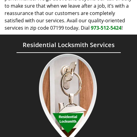
to make sure that when we leave after a job, it’s with a
reassurance that our customers are completely
satisfied with our services. Avail our quality-oriented
services in zip code 07199 today. Dial
973-512-5424
!
Residential Locksmith Services